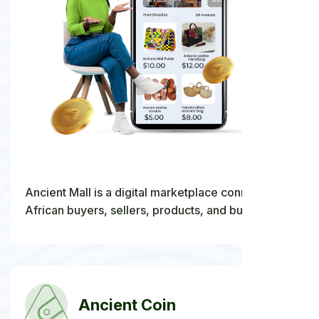
Ancient Mall is a digital marketplace connecting
African buyers, sellers, products, and business
opportunities within one ecosystem.
Ancient Coin