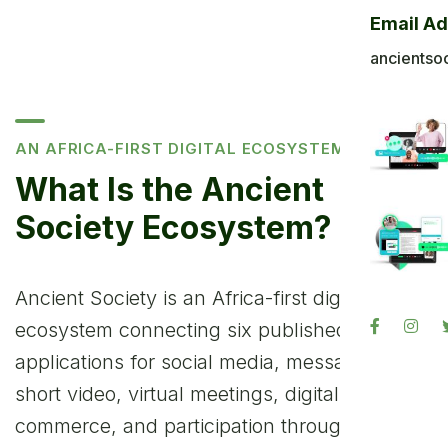
Email A
ancientso
AN AFRICA-FIRST DIGITAL ECOSYSTEM
What Is the Ancient
Society Ecosystem?
Ancient Society is an Africa-first digital
ecosystem connecting six published
applications for social media, messaging,
short video, virtual meetings, digital
commerce, and participation through Ancient