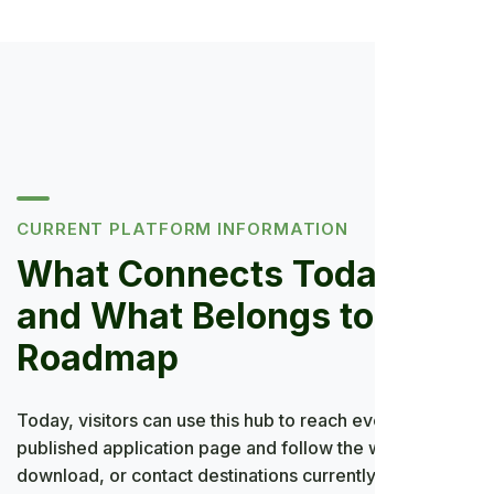
CURRENT PLATFORM INFORMATION
What Connects Today—
and What Belongs to the
Roadmap
Today, visitors can use this hub to reach every
published application page and follow the web,
download, or contact destinations currently provided