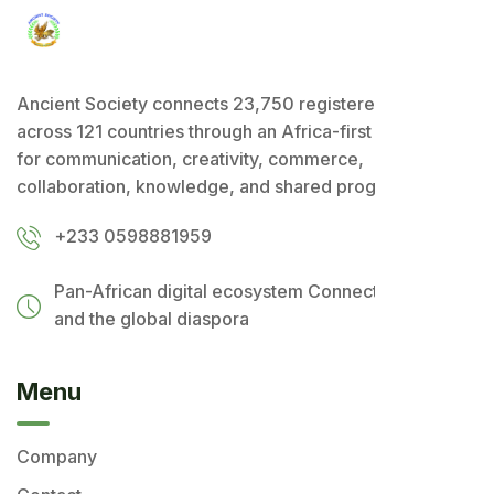
Ancient Society connects 23,750 registered users
across 121 countries through an Africa-first ecosystem
for communication, creativity, commerce,
collaboration, knowledge, and shared progress.
+233 0598881959
Pan-African digital ecosystem
Connecting Africa
and the global diaspora
Menu
Company