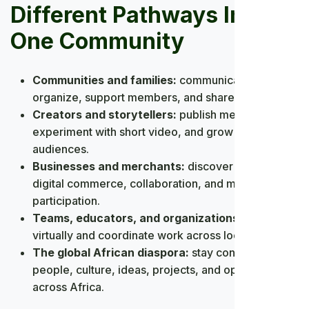
Different Pathways Into
One Community
Communities and families:
communicate,
organize, support members, and share knowledge.
Creators and storytellers:
publish media,
experiment with short video, and grow meaningful
audiences.
Businesses and merchants:
discover customers,
digital commerce, collaboration, and market
participation.
Teams, educators, and organizations:
meet
virtually and coordinate work across locations.
The global African diaspora:
stay connected with
people, culture, ideas, projects, and opportunities
across Africa.