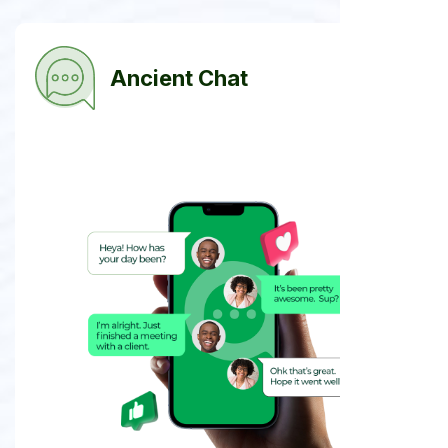
Ancient Chat