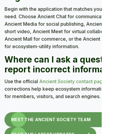
Begin with the application that matches your immediate
need. Choose Ancient Chat for communication,
Ancient Media for social publishing, Ancient Flip for
short video, Ancient Meet for virtual collaboration,
Ancient Mall for commerce, or the Ancient Coin page
for ecosystem-utility information.
Where can I ask a question or
report incorrect information?
Use the official
Ancient Society contact page
. Clear
corrections help keep ecosystem information accurate
for members, visitors, and search engines.
MEET THE ANCIENT SOCIETY TEAM