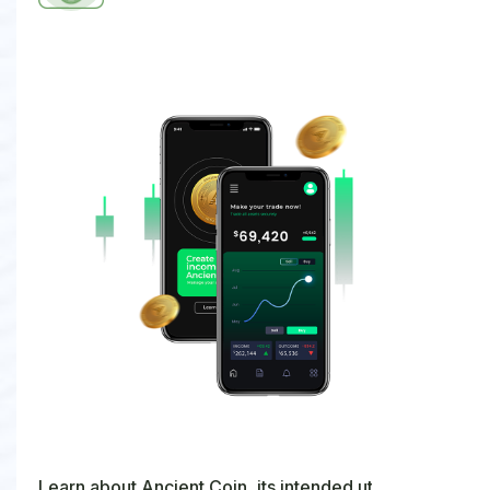
Learn about Ancient Coin, its intended utility, and