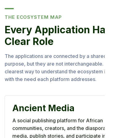
THE ECOSYSTEM MAP
Every Application Has a
Clear Role
The applications are connected by a shared Africa-first
purpose, but they are not interchangeable. The
clearest way to understand the ecosystem is to begin
with the need each platform addresses.
Ancient Media
A social publishing platform for African
communities, creators, and the diaspora to share
media, publish stories, and participate in