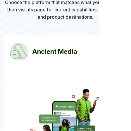
Choose the platform that matches what you want to do,
then visit its page for current capabilities, availability,
and product destinations.
Ancient Media