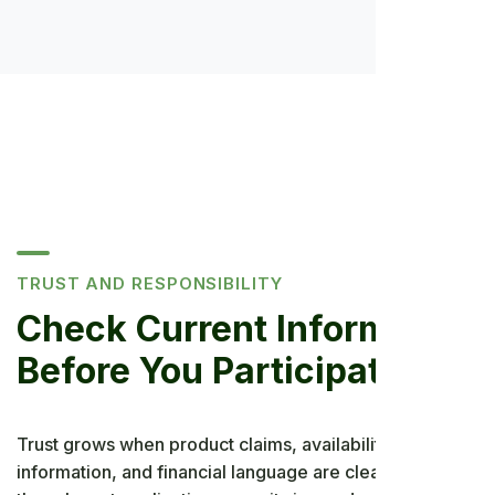
TRUST AND RESPONSIBILITY
Check Current Information
Before You Participate
Trust grows when product claims, availability, privacy
information, and financial language are clear. Review