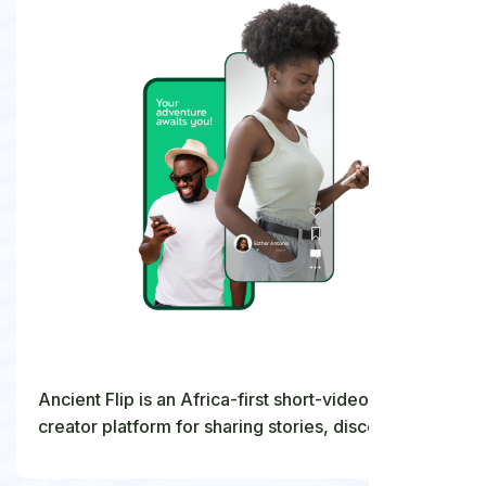
Ancient Flip is an Africa-first short-video and live
creator platform for sharing stories, discovering
talent, and building community.