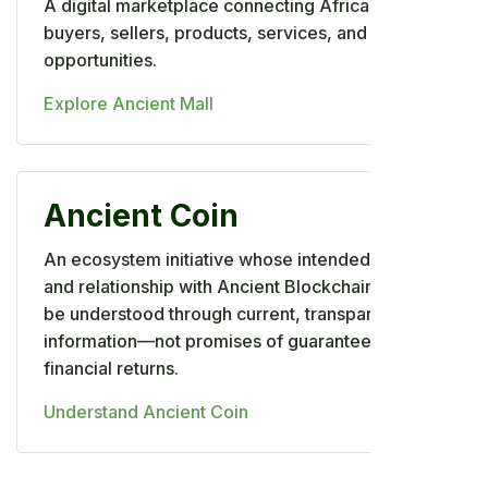
A digital marketplace connecting African
buyers, sellers, products, services, and business
opportunities.
Explore Ancient Mall
Ancient Coin
An ecosystem initiative whose intended utility
and relationship with Ancient Blockchain should
be understood through current, transparent
information—not promises of guaranteed
financial returns.
Understand Ancient Coin