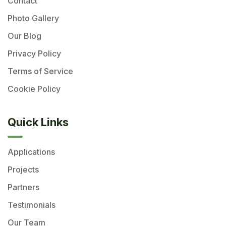
Contact
Photo Gallery
Our Blog
Privacy Policy
Terms of Service
Cookie Policy
Quick Links
Applications
Projects
Partners
Testimonials
Our Team