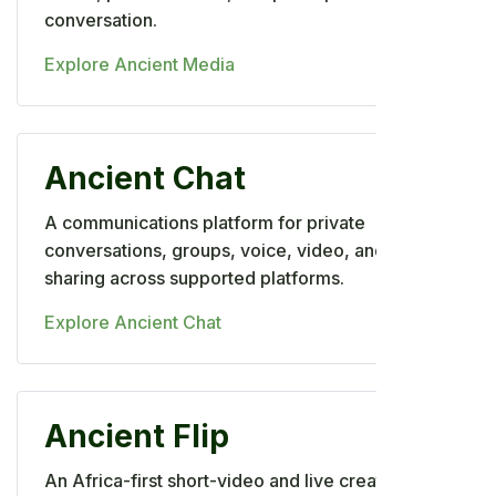
conversation.
Explore Ancient Media
Ancient Chat
A communications platform for private
conversations, groups, voice, video, and file
sharing across supported platforms.
Explore Ancient Chat
Ancient Flip
An Africa-first short-video and live creator