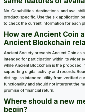
same features or availability?
No. Capabilities, destinations, and availability are
product-specific. Use the six application pages above
to check the current information for each platform.
How are Ancient Coin and
Ancient Blockchain related?
Ancient Society presents Ancient Coin as a digital asset
intended for participation within its wider ecosystem,
while Ancient Blockchain is the proposed infrastructure
supporting digital activity and records. Readers should
distinguish intended utility from verified current
functionality and should not interpret the material as a
promise of financial return.
Where should a new member
begin?