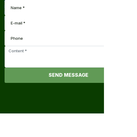
SEND MESSAGE