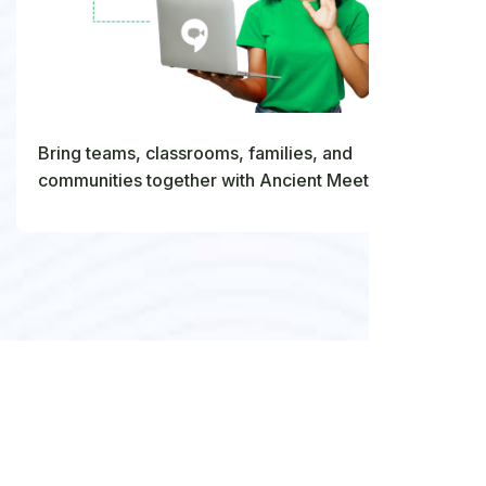
Bring teams, classrooms, families, and
communities together with Ancient Meet's virtual
meeting and collaboration tools.