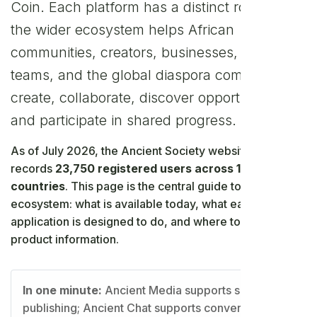
Coin. Each platform has a distinct role, while
the wider ecosystem helps African
communities, creators, businesses, families,
teams, and the global diaspora communicate,
create, collaborate, discover opportunities,
and participate in shared progress.
As of July 2026, the Ancient Society website registry
records
23,750 registered users across 121
countries
. This page is the central guide to the
ecosystem: what is available today, what each
application is designed to do, and where to find current
product information.
In one minute:
Ancient Media supports social
publishing; Ancient Chat supports conversations