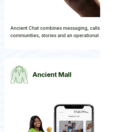
Ancient Chat combines messaging, calls,
communities, stories and an operational Stars
economy with a data-backed path to future ANCC
withdrawals.
Ancient Mall