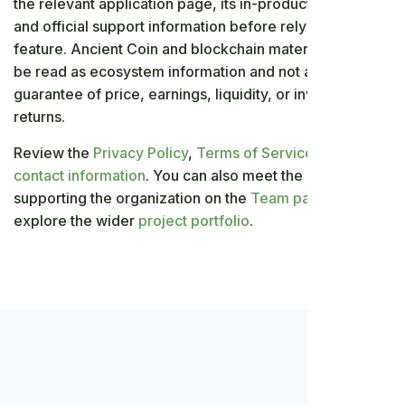
the relevant application page, its in-product settings,
and official support information before relying on a
feature. Ancient Coin and blockchain material should
be read as ecosystem information and not as a
guarantee of price, earnings, liquidity, or investment
returns.
Review the
Privacy Policy
,
Terms of Service
, and
contact information
. You can also meet the people
supporting the organization on the
Team page
and
explore the wider
project portfolio
.