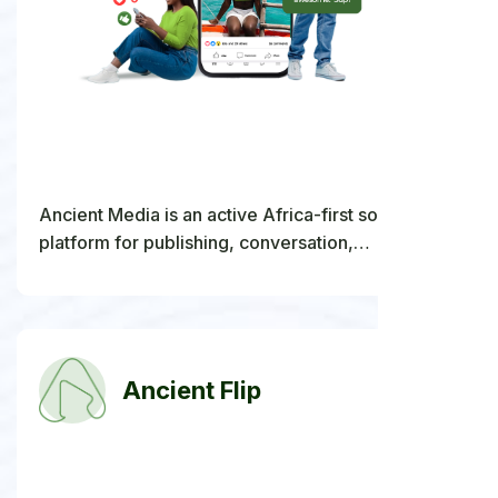
Ancient Media is an active Africa-first social
platform for publishing, conversation,
communities, creators, organizations, commerce,
and the global diaspora.
Ancient Flip