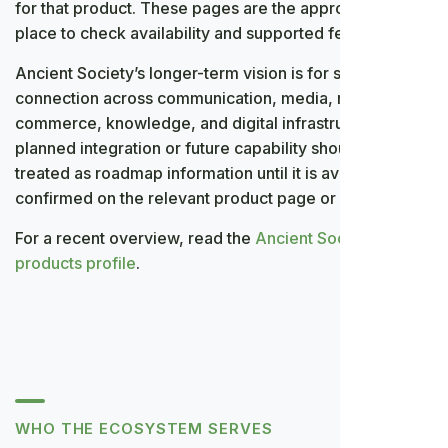
for that product. These pages are the appropriate
place to check availability and supported features.
Ancient Society’s longer-term vision is for stronger
connection across communication, media, meetings,
commerce, knowledge, and digital infrastructure. A
planned integration or future capability should be
treated as roadmap information until it is available and
confirmed on the relevant product page or application.
For a recent overview, read the
Ancient Society
products profile
.
WHO THE ECOSYSTEM SERVES