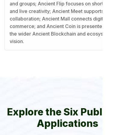
and groups; Ancient Flip focuses on short video
and live creativity; Ancient Meet supports virtual
collaboration; Ancient Mall connects digital
commerce; and Ancient Coin is presented within
the wider Ancient Blockchain and ecosystem
vision.
Explore the Six Published
Applications