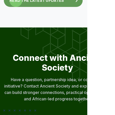
READ THE LATEST UPDATES
Connect with Ancient
Society
Have a question, partnership idea, or community
initiative? Contact Ancient Society and explore how we
can build stronger connections, practical opportunities,
and African-led progress together.