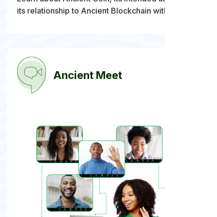
its relationship to Ancient Blockchain within the
wider Ancient Society digital ecosystem.
Ancient Meet