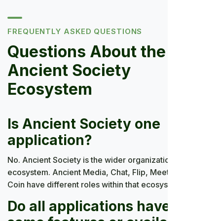
FREQUENTLY ASKED QUESTIONS
Questions About the
Ancient Society
Ecosystem
Is Ancient Society one
application?
No. Ancient Society is the wider organization and
ecosystem. Ancient Media, Chat, Flip, Meet, Mall, and
Coin have different roles within that ecosystem.
Do all applications have the