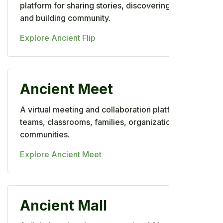
platform for sharing stories, discovering talent,
and building community.
Explore Ancient Flip
Ancient Meet
A virtual meeting and collaboration platform for
teams, classrooms, families, organizations, and
communities.
Explore Ancient Meet
Ancient Mall