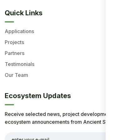
Quick Links
Applications
Projects
Partners
Testimonials
Our Team
Ecosystem Updates
Receive selected news, project developments, and
ecosystem announcements from Ancient Society.