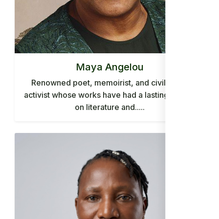
Maya Angelou
Renowned poet, memoirist, and civil rights
activist whose works have had a lasting impact
on literature and.....