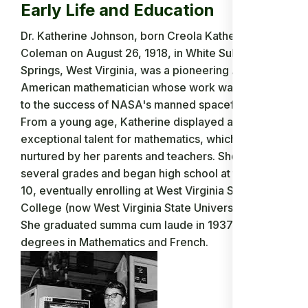
Early Life and Education
Dr. Katherine Johnson, born Creola Katherine
Coleman on August 26, 1918, in White Sulphur
Springs, West Virginia, was a pioneering African-
American mathematician whose work was crucial
to the success of NASA's manned spaceflights.
From a young age, Katherine displayed an
exceptional talent for mathematics, which was
nurtured by her parents and teachers. She skipped
several grades and began high school at the age of
10, eventually enrolling at West Virginia State
College (now West Virginia State University) at 15.
She graduated summa cum laude in 1937 with
degrees in Mathematics and French.