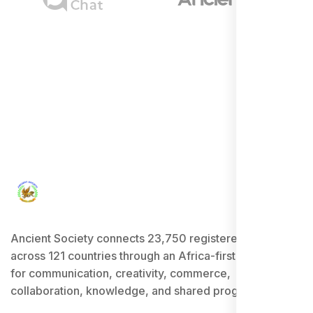
Ancient Society connects 23,750 registered users
across 121 countries through an Africa-first ecosystem
for communication, creativity, commerce,
collaboration, knowledge, and shared progress.