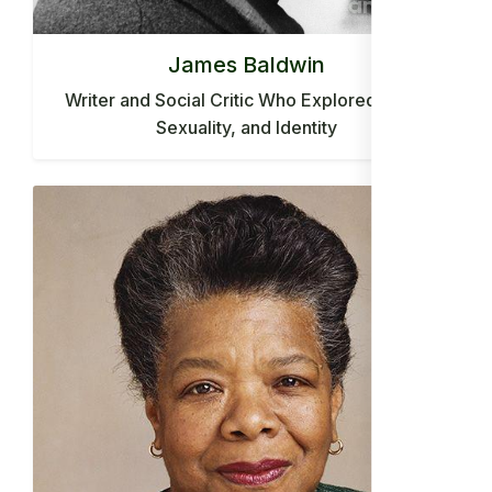
James Baldwin
Writer and Social Critic Who Explored Race,
Sexuality, and Identity