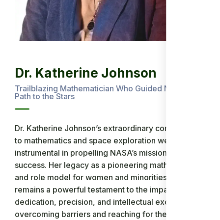
Dr. Katherine Johnson
Trailblazing Mathematician Who Guided NASA’s
Path to the Stars
Dr. Katherine Johnson’s extraordinary contributions
to mathematics and space exploration were
instrumental in propelling NASA’s missions to
success. Her legacy as a pioneering mathematician
and role model for women and minorities in STEM
remains a powerful testament to the impact of
dedication, precision, and intellectual excellence in
overcoming barriers and reaching for the stars.