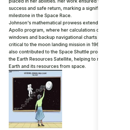
placed in her abilities. Her work ensured the flight’s
success and safe return, marking a significant
milestone in the Space Race.
Johnson's mathematical prowess extended to the
Apollo program, where her calculations of launch
windows and backup navigational charts were
critical to the moon landing mission in 1969. She
also contributed to the Space Shuttle program and
the Earth Resources Satellite, helping to map the
Earth and its resources from space.