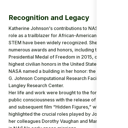
Recognition and Legacy
Katherine Johnson's contributions to NASA and her
role as a trailblazer for African-American women in
STEM have been widely recognized. She received
numerous awards and honors, including the
Presidential Medal of Freedom in 2015, one of the
highest civilian honors in the United States. In 2016,
NASA named a building in her honor: the Katherine
G. Johnson Computational Research Facility at the
Langley Research Center.
Her life and work were brought to the forefront of
public consciousness with the release of the book
and subsequent film “Hidden Figures,” which
highlighted the crucial roles played by Johnson and
her colleagues Dorothy Vaughan and Mary Jackson