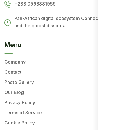
+233 0598881959
Pan-African digital ecosystem
Connecting Africa
and the global diaspora
Menu
Company
Contact
Photo Gallery
Our Blog
Privacy Policy
Terms of Service
Cookie Policy