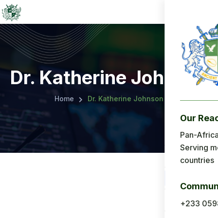
Dr. Katherine Johnson
Home
Dr. Katherine Johnson
Our Rea
Menu
Pan-Africa
Serving m
Home
countries
About Us
Communi
Applicatio
+233 059