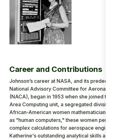
Career and Contributions
Johnson’s career at NASA, and its predecessor the
National Advisory Committee for Aeronautics
(NACA), began in 1953 when she joined the West
Area Computing unit, a segregated division of
African-American women mathematicians. Known
as "human computers," these women performed
complex calculations for aerospace engineers.
Katherine's outstanding analytical skills and