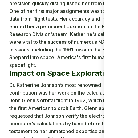
precision quickly distinguished her from her peers.
One of her first major assignments was to analyze
data from flight tests. Her accuracy and insights
earned her a permanent position on the Flight
Research Division's team. Katherine's calculations
were vital to the success of numerous NASA
missions, including the 1961 mission that sent Alan
Shepard into space, America's first human
spaceflight.
Impact on Space Exploration
Dr. Katherine Johnson’s most renowned
contribution was her work on the calculations for
John Glenn’s orbital flight in 1962, which made him
the first American to orbit Earth. Glenn specifically
requested that Johnson verify the electronic
computer’s calculations by hand before his flight, a
testament to her unmatched expertise and the trust