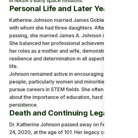
in NASA's early space missions.
Personal Life and Later Years
Katherine Johnson married James Goble in 1939,
with whom she had three daughters. After his
passing, she married James A. Johnson in 1959.
She balanced her professional achievements with
her roles as a mother and wife, demonstrating
resilience and determination in all aspects of her
life.
Johnson remained active in encouraging young
people, particularly women and minorities, to
pursue careers in STEM fields. She often spoke
about the importance of education, hard work, and
persistence.
Death and Continuing Legacy
Dr. Katherine Johnson passed away on February
24, 2020, at the age of 101. Her legacy continues