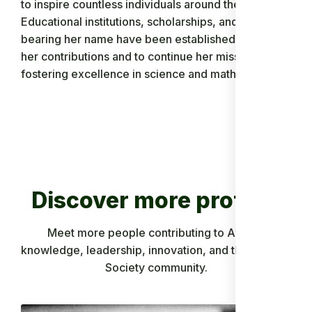
to inspire countless individuals around the world.
Educational institutions, scholarships, and awards
bearing her name have been established to honor
her contributions and to continue her mission of
fostering excellence in science and mathematics.
Discover more profiles
Meet more people contributing to African
knowledge, leadership, innovation, and the Ancient
Society community.