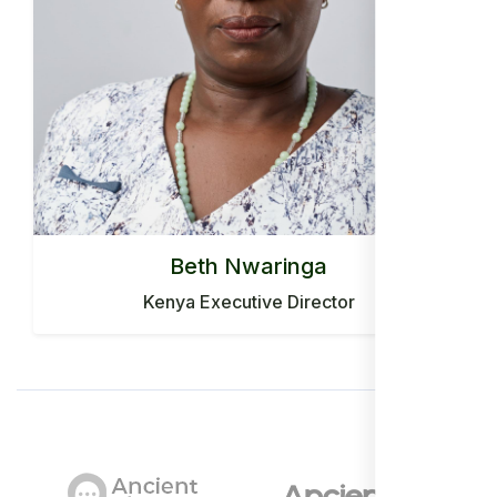
Beth Nwaringa
Kenya Executive Director