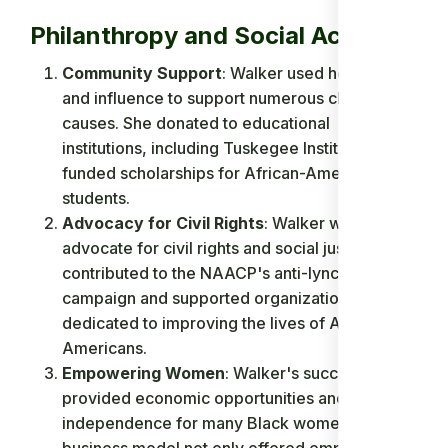
Philanthropy and Social Activism
Community Support
: Walker used her wealth
and influence to support numerous charitable
causes. She donated to educational
institutions, including Tuskegee Institute, and
funded scholarships for African-American
students.
Advocacy for Civil Rights
: Walker was a vocal
advocate for civil rights and social justice. She
contributed to the NAACP's anti-lynching
campaign and supported organizations
dedicated to improving the lives of African-
Americans.
Empowering Women
: Walker's success
provided economic opportunities and
independence for many Black women. Her
business model not only offered employment