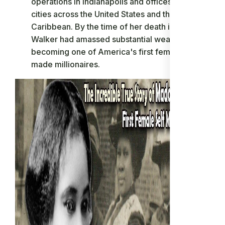
operations in Indianapolis and offices in major
cities across the United States and the
Caribbean. By the time of her death in 1919,
Walker had amassed substantial wealth,
becoming one of America's first female self-
made millionaires.