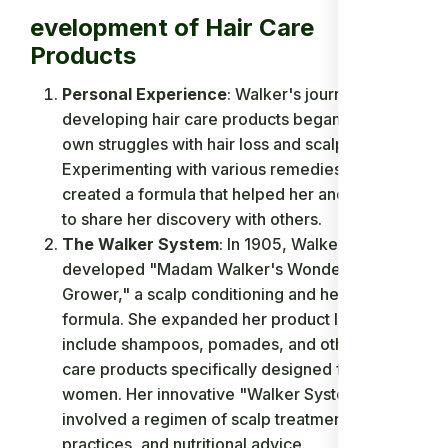
evelopment of Hair Care
Products
Personal Experience
: Walker's journey to
developing hair care products began with her
own struggles with hair loss and scalp ailments.
Experimenting with various remedies, she
created a formula that helped her and decided
to share her discovery with others.
The Walker System
: In 1905, Walker
developed "Madam Walker's Wonderful Hair
Grower," a scalp conditioning and healing
formula. She expanded her product line to
include shampoos, pomades, and other hair
care products specifically designed for Black
women. Her innovative "Walker System"
involved a regimen of scalp treatment, hygiene
practices, and nutritional advice.