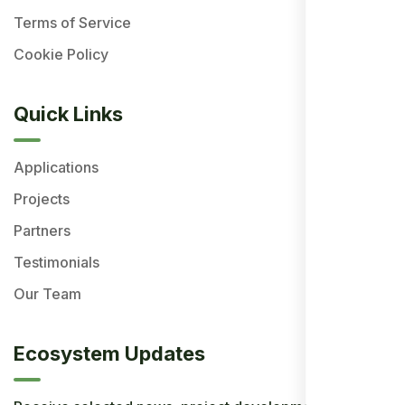
Terms of Service
Cookie Policy
Quick Links
Applications
Projects
Partners
Testimonials
Our Team
Ecosystem Updates