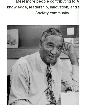
Meet more people contributing to African
knowledge, leadership, innovation, and the Ancient
Society community.