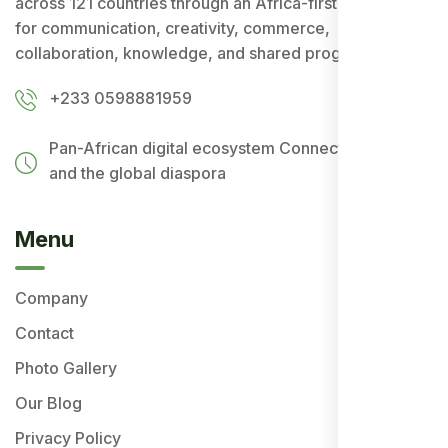
across 121 countries through an Africa-first ecosystem
for communication, creativity, commerce,
collaboration, knowledge, and shared progress.
+233 0598881959
Pan-African digital ecosystem
Connecting Africa
and the global diaspora
Menu
Company
Contact
Photo Gallery
Our Blog
Privacy Policy