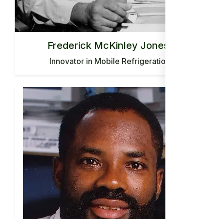
Frederick McKinley Jones:
Innovator in Mobile Refrigeration