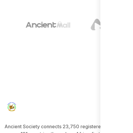
Ancient Society connects 23,750 registered users