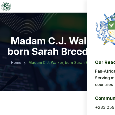
Madam C.J. Walker,
born Sarah Breedlove
Our Rea
Home
Madam C.J. Walker, born Sarah Breedlove
Menu
Pan-Africa
Serving m
Home
countries
About Us
Communi
Applicatio
+233 059