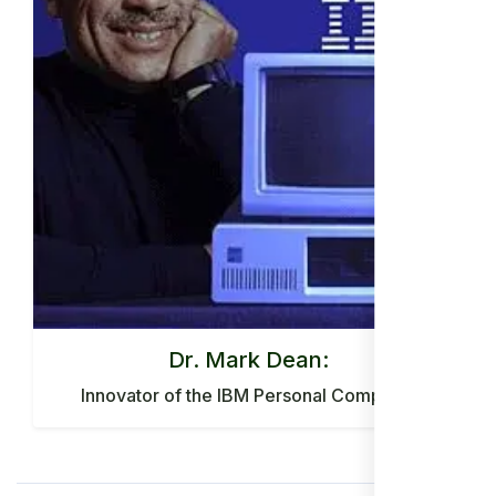
Dr. Mark Dean:
Innovator of the IBM Personal Computer