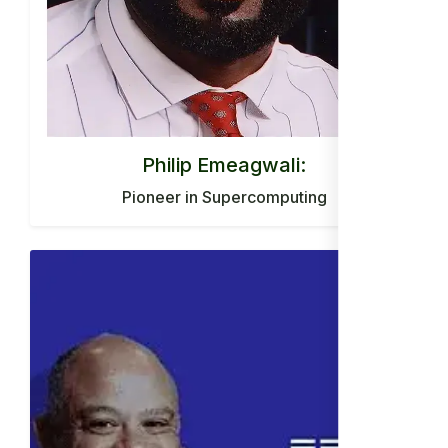
Philip Emeagwali:
Pioneer in Supercomputing