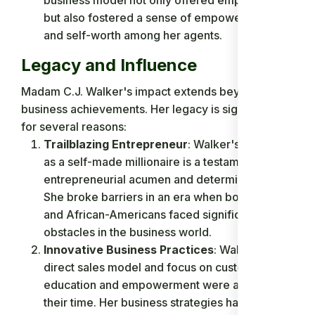
but also fostered a sense of empowerment
and self-worth among her agents.
Legacy and Influence
Madam C.J. Walker's impact extends beyond her
business achievements. Her legacy is significant
for several reasons:
Trailblazing Entrepreneur
: Walker's success
as a self-made millionaire is a testament to her
entrepreneurial acumen and determination.
She broke barriers in an era when both women
and African-Americans faced significant
obstacles in the business world.
Innovative Business Practices
: Walker's
direct sales model and focus on customer
education and empowerment were ahead of
their time. Her business strategies have