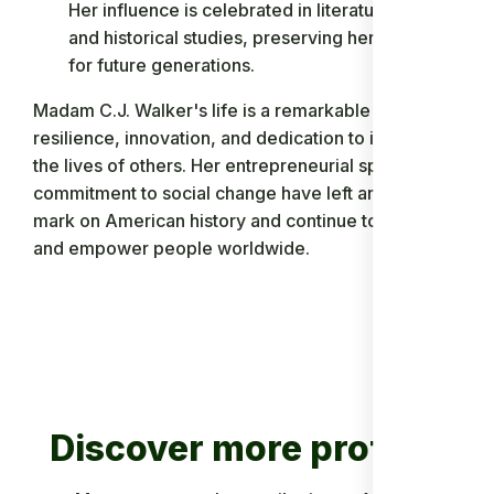
Her influence is celebrated in literature, film,
and historical studies, preserving her legacy
for future generations.
Madam C.J. Walker's life is a remarkable story of
resilience, innovation, and dedication to improving
the lives of others. Her entrepreneurial spirit and
commitment to social change have left an indelible
mark on American history and continue to inspire
and empower people worldwide.
Discover more profiles