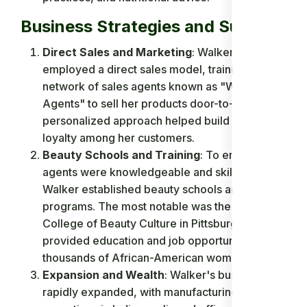
Business Strategies and Success
Direct Sales and Marketing
: Walker
employed a direct sales model, training a
network of sales agents known as "Walker
Agents" to sell her products door-to-door. This
personalized approach helped build trust and
loyalty among her customers.
Beauty Schools and Training
: To ensure her
agents were knowledgeable and skilled,
Walker established beauty schools and training
programs. The most notable was the Lelia
College of Beauty Culture in Pittsburgh, which
provided education and job opportunities for
thousands of African-American women.
Expansion and Wealth
: Walker's business
rapidly expanded, with manufacturing