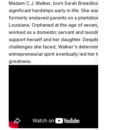
Madam C.J. Walker, born Sarah Breedlove, faced
significant hardships early in life. She was born to
formerly enslaved parents on a plantation in Delta,
Louisiana. Orphaned at the age of seven, Walker
worked as a domestic servant and laundress to
support herself and her daughter. Despite the
challenges she faced, Walker's determination and
entrepreneurial spirit eventually led her to
greatness.