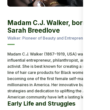
Madam C.J. Walker, born
Sarah Breedlove
Walker: Pioneer of Beauty and Entrepreneurship
Madam C.J. Walker (1867–1919, USA) was an
influential entrepreneur, philanthropist, and social
activist. She is best known for creating a successful
line of hair care products for Black women,
becoming one of the first female self-made
millionaires in America. Her innovative business
strategies and dedication to uplifting the African-
American community have left a lasting legacy.
Early Life and Struggles