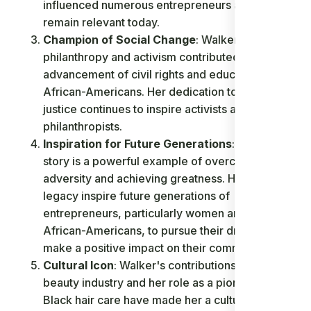
influenced numerous entrepreneurs and
remain relevant today.
Champion of Social Change
: Walker's
philanthropy and activism contributed to the
advancement of civil rights and education for
African-Americans. Her dedication to social
justice continues to inspire activists and
philanthropists.
Inspiration for Future Generations
: Walker's
story is a powerful example of overcoming
adversity and achieving greatness. Her life and
legacy inspire future generations of
entrepreneurs, particularly women and
African-Americans, to pursue their dreams and
make a positive impact on their communities.
Cultural Icon
: Walker's contributions to the
beauty industry and her role as a pioneer in
Black hair care have made her a cultural icon.