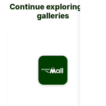
Continue exploring our
galleries