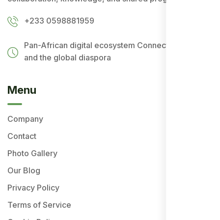
+233 0598881959
Pan-African digital ecosystem
Connecting Africa
and the global diaspora
Menu
Company
Contact
Photo Gallery
Our Blog
Privacy Policy
Terms of Service