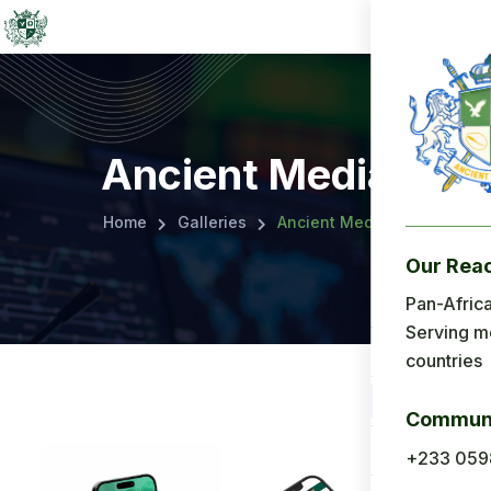
Ancient Media
Home
Galleries
Ancient Media
Our Rea
Menu
Pan-Africa
Serving m
Home
countries
About Us
Communi
Applicatio
+233 059