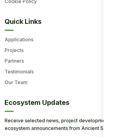
Cookie Policy
Quick Links
Applications
Projects
Partners
Testimonials
Our Team
Ecosystem Updates
Receive selected news, project developments, and
ecosystem announcements from Ancient Society.