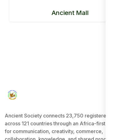
Ancient Mall
Ancient Society connects 23,750 registered users
across 121 countries through an Africa-first ecosystem
for communication, creativity, commerce,
collaboration, knowledge, and shared progress.