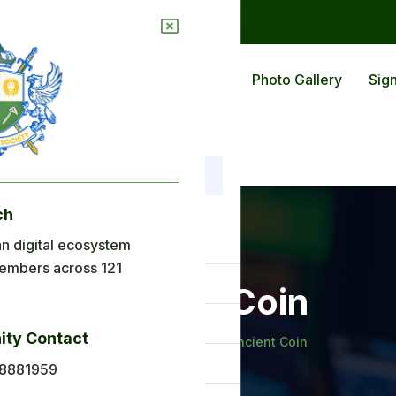
ions
Blog
Back To Africa
Photo Gallery
Sign
ch
nu
n digital ecosystem
embers across 121
ome
Ancient Coin
out Us
ty Contact
Home
Galleries
Ancient Coin
plications
8881959