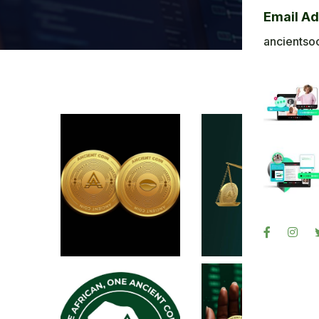
Bl
Email A
Ba
ancientso
Ph
Sig
Re