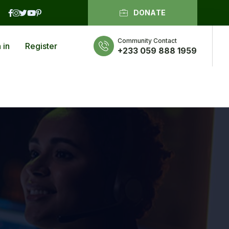
DONATE
Community Contact
 in
Register
+233 059 888 1959