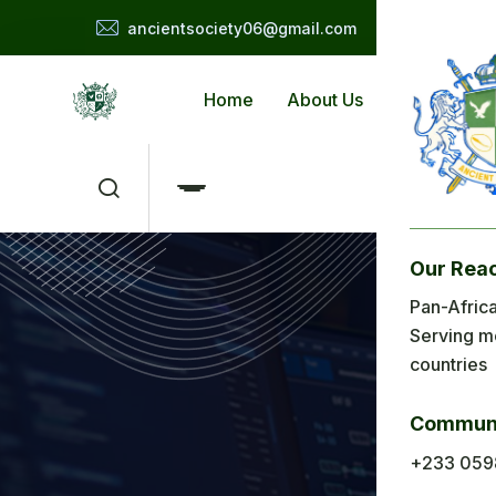
ancientsociety06@gmail.com
Home
About Us
Applicat
Our Rea
Me
Pan-Africa
Serving m
H
countries
Ab
Communi
Ap
+233 059