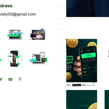
og
ddress
ck To Africa
ciety06@gmail.com
oto Gallery
n in
gister