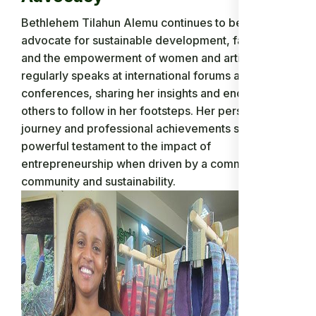
Bethlehem Tilahun Alemu continues to be a vocal
advocate for sustainable development, fair trade,
and the empowerment of women and artisans. She
regularly speaks at international forums and
conferences, sharing her insights and encouraging
others to follow in her footsteps. Her personal
journey and professional achievements serve as a
powerful testament to the impact of
entrepreneurship when driven by a commitment to
community and sustainability.