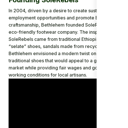
In 2004, driven by a desire to create sustainable
employment opportunities and promote Ethiopian
craftsmanship, Bethlehem founded SoleRebels, an
eco-friendly footwear company. The inspiration for
SoleRebels came from traditional Ethiopian
“selate” shoes, sandals made from recycled tires.
Bethlehem envisioned a modern twist on these
traditional shoes that would appeal to a global
market while providing fair wages and good
working conditions for local artisans.