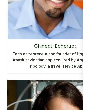
Chinedu Echeruo:
Tech entrepreneur and founder of HopStop, a
transit navigation app acquired by Apple, and
Tripology, a travel service Ap