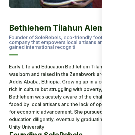
Bethlehem Tilahun Alemu
Founder of SoleRebels, eco-friendly footwear
company that empowers local artisans and has
gained international recogniti
Early Life and Education Bethlehem Tilahun Alemu
was born and raised in the Zenabwork area of
Addis Ababa, Ethiopia. Growing up in a community
rich in culture but struggling with poverty,
Bethlehem was acutely aware of the challenges
faced by local artisans and the lack of opportunities
for economic advancement. She pursued her
education diligently, eventually graduating from
Unity University
Founding SoleRebels