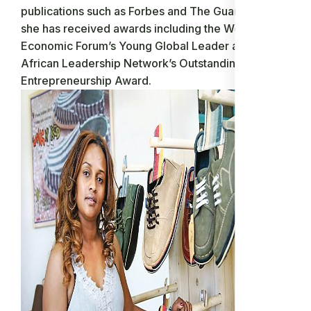
publications such as Forbes and The Guardian, and
she has received awards including the World
Economic Forum’s Young Global Leader and the
African Leadership Network’s Outstanding
Entrepreneurship Award.