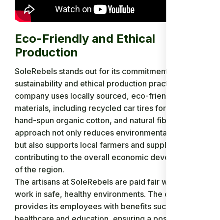
Eco-Friendly and Ethical
Production
SoleRebels stands out for its commitment to
sustainability and ethical production practices. The
company uses locally sourced, eco-friendly
materials, including recycled car tires for the soles,
hand-spun organic cotton, and natural fibers. This
approach not only reduces environmental impact
but also supports local farmers and suppliers,
contributing to the overall economic development
of the region.
The artisans at SoleRebels are paid fair wages and
work in safe, healthy environments. The company
provides its employees with benefits such as
healthcare and education, ensuring a positive