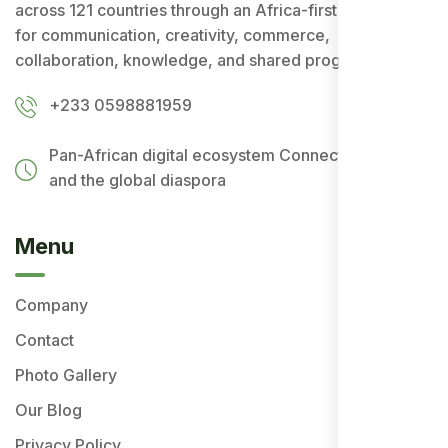
across 121 countries through an Africa-first ecosystem
for communication, creativity, commerce,
collaboration, knowledge, and shared progress.
+233 0598881959
Pan-African digital ecosystem
Connecting Africa
and the global diaspora
Menu
Company
Contact
Photo Gallery
Our Blog
Privacy Policy