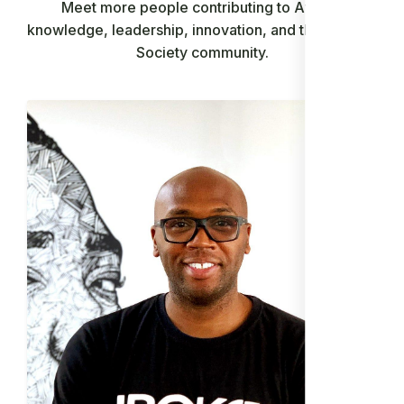
Meet more people contributing to African
knowledge, leadership, innovation, and the Ancient
Society community.