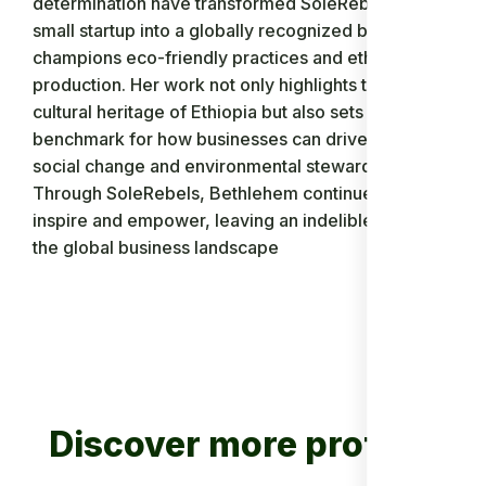
determination have transformed SoleRebels from a
small startup into a globally recognized brand that
champions eco-friendly practices and ethical
production. Her work not only highlights the rich
cultural heritage of Ethiopia but also sets a
benchmark for how businesses can drive positive
social change and environmental stewardship.
Through SoleRebels, Bethlehem continues to
inspire and empower, leaving an indelible mark on
the global business landscape
Discover more profiles