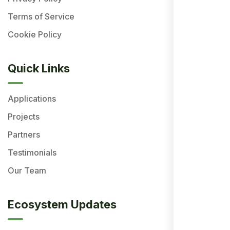
Terms of Service
Cookie Policy
Quick Links
Applications
Projects
Partners
Testimonials
Our Team
Ecosystem Updates