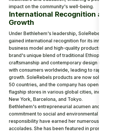
impact on the community's well-being.
International Recognition and
Growth
Under Bethlehem's leadership, SoleRebels quickly
gained international recognition for its innovative
business model and high-quality products. The
brand's unique blend of traditional Ethiopian
craftsmanship and contemporary design resonated
with consumers worldwide, leading to rapid
growth. SoleRebels products are now sold in over
50 countries, and the company has opened
flagship stores in various global cities, including
New York, Barcelona, and Tokyo.
Bethlehem's entrepreneurial acumen and
commitment to social and environmental
responsibility have earned her numerous
accolades. She has been featured in prominent