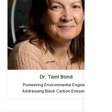
Dr. Tami Bond
Pioneering Environmental Engineer
Addressing Black Carbon Emissions