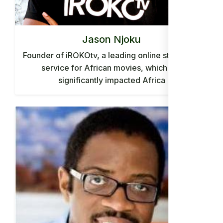
Jason Njoku
Founder of iROKOtv, a leading online streaming
service for African movies, which has
significantly impacted Africa