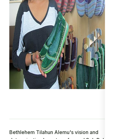
Bethlehem Tilahun Alemu's vision and