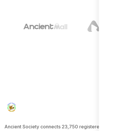
Ancient Society connects 23,750 registered users