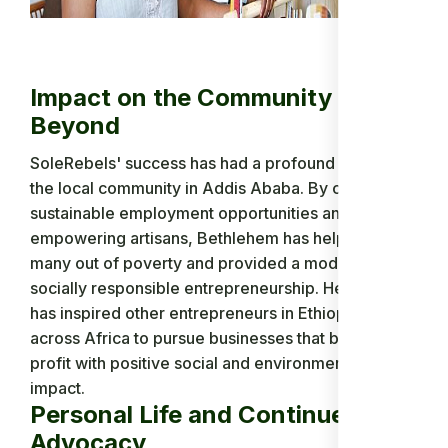
Impact on the Community and
Beyond
SoleRebels' success has had a profound impact on
the local community in Addis Ababa. By creating
sustainable employment opportunities and
empowering artisans, Bethlehem has helped lift
many out of poverty and provided a model for
socially responsible entrepreneurship. Her work
has inspired other entrepreneurs in Ethiopia and
across Africa to pursue businesses that balance
profit with positive social and environmental
impact.
Personal Life and Continued
Advocacy