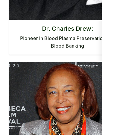
Dr. Charles Drew:
Pioneer in Blood Plasma Preservation and
Blood Banking