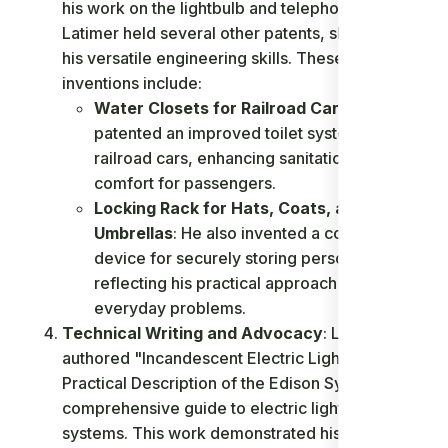
his work on the lightbulb and telephone,
Latimer held several other patents, showcasing
his versatile engineering skills. These
inventions include:
Water Closets for Railroad Cars
: Latimer
patented an improved toilet system for
railroad cars, enhancing sanitation and
comfort for passengers.
Locking Rack for Hats, Coats, and
Umbrellas
: He also invented a convenient
device for securely storing personal items,
reflecting his practical approach to
everyday problems.
Technical Writing and Advocacy
: Latimer
authored "Incandescent Electric Lighting: A
Practical Description of the Edison System," a
comprehensive guide to electric lighting
systems. This work demonstrated his deep