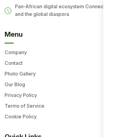
Pan-African digital ecosystem
Connecting Africa
and the global diaspora
Menu
Company
Contact
Photo Gallery
Our Blog
Privacy Policy
Terms of Service
Cookie Policy
Quick Links