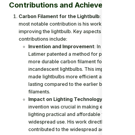
Contributions and Achievements
Carbon Filament for the Lightbulb
: Latimer's
most notable contribution is his work on
improving the lightbulb. Key aspects of his
contributions include:
Invention and Improvement
: In 1881,
Latimer patented a method for producing a
more durable carbon filament for
incandescent lightbulbs. This improvement
made lightbulbs more efficient and longer-
lasting compared to the earlier bamboo
filaments.
Impact on Lighting Technology
: Latimer's
invention was crucial in making electric
lighting practical and affordable for
widespread use. His work directly
contributed to the widespread adoption of