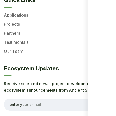
Applications
Projects
Partners
Testimonials
Our Team
Ecosystem Updates
Receive selected news, project developments, and
ecosystem announcements from Ancient Society.