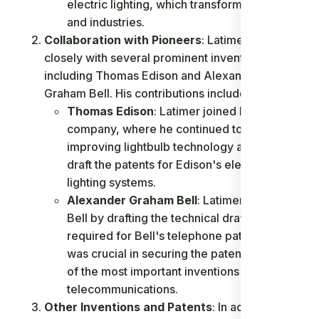
electric lighting, which transformed homes
and industries.
Collaboration with Pioneers
: Latimer worked
closely with several prominent inventors,
including Thomas Edison and Alexander
Graham Bell. His contributions include:
Thomas Edison
: Latimer joined Edison's
company, where he continued to work on
improving lightbulb technology and helped
draft the patents for Edison's electric
lighting systems.
Alexander Graham Bell
: Latimer assisted
Bell by drafting the technical drawings
required for Bell's telephone patent, which
was crucial in securing the patent for one
of the most important inventions in
telecommunications.
Other Inventions and Patents
: In addition to