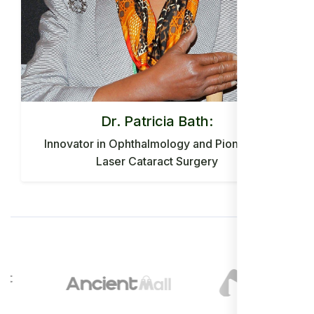
Dr. Patricia Bath:
Innovator in Ophthalmology and Pioneer of
Laser Cataract Surgery