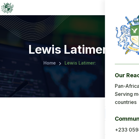
Lewis Latimer:
Home
Lewis Latimer:
Our Rea
Menu
Pan-Africa
Serving m
Home
countries
About Us
Communi
Applicatio
+233 059