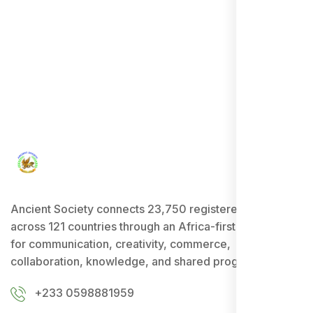
Ancient Society connects 23,750 registered users
across 121 countries through an Africa-first ecosystem
for communication, creativity, commerce,
collaboration, knowledge, and shared progress.
+233 0598881959