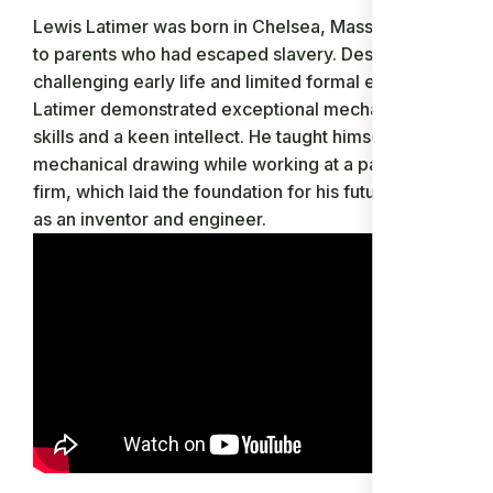
Lewis Latimer was born in Chelsea, Massachusetts,
to parents who had escaped slavery. Despite his
challenging early life and limited formal education,
Latimer demonstrated exceptional mechanical
skills and a keen intellect. He taught himself
mechanical drawing while working at a patent law
firm, which laid the foundation for his future career
as an inventor and engineer.