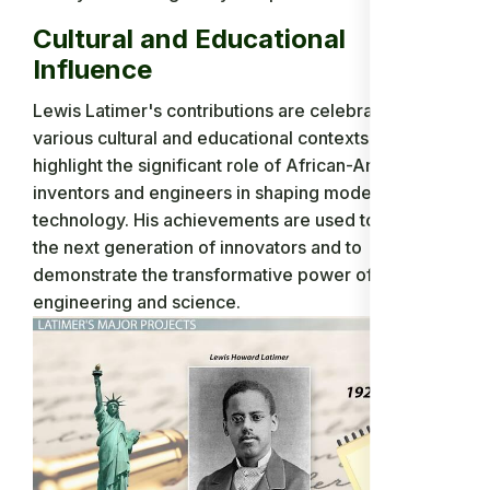
Cultural and Educational
Influence
Lewis Latimer's contributions are celebrated in
various cultural and educational contexts to
highlight the significant role of African-American
inventors and engineers in shaping modern
technology. His achievements are used to inspire
the next generation of innovators and to
demonstrate the transformative power of
engineering and science.