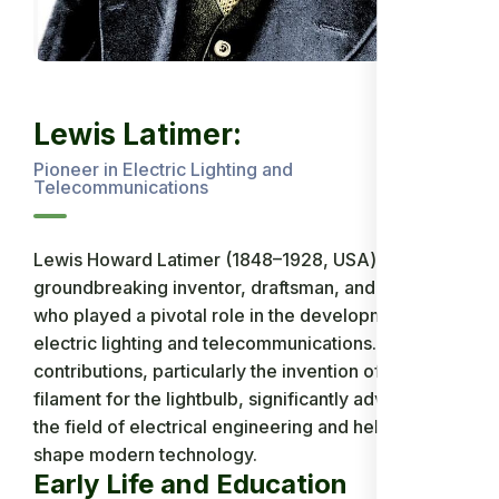
Lewis Latimer:
Pioneer in Electric Lighting and
Telecommunications
Lewis Howard Latimer (1848–1928, USA) was a
groundbreaking inventor, draftsman, and engineer
who played a pivotal role in the development of
electric lighting and telecommunications. His
contributions, particularly the invention of a carbon
filament for the lightbulb, significantly advanced
the field of electrical engineering and helped
shape modern technology.
Early Life and Education