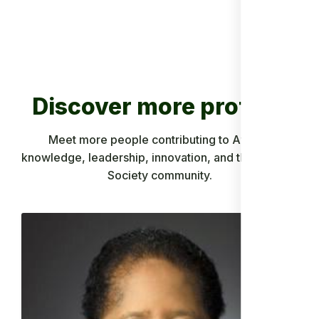
Discover more profiles
Meet more people contributing to African
knowledge, leadership, innovation, and the Ancient
Society community.