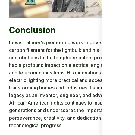
Conclusion
Lewis Latimer's pioneering work in developing a
carbon filament for the lightbulb and his
contributions to the telephone patent process have
had a profound impact on electrical engineering
and telecommunications. His innovations made
electric lighting more practical and accessible,
transforming homes and industries. Latimer's
legacy as an inventor, engineer, and advocate for
African-American rights continues to inspire future
generations and underscores the importance of
perseverance, creativity, and dedication in driving
technological progress