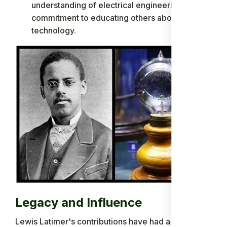
understanding of electrical engineering and his
commitment to educating others about the
technology.
Legacy and Influence
Lewis Latimer's contributions have had a lasting