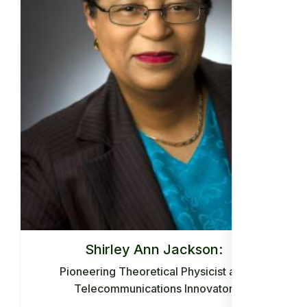
Shirley Ann Jackson:
Pioneering Theoretical Physicist and
Telecommunications Innovator