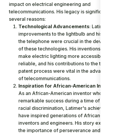
impact on electrical engineering and
telecommunications. His legacy is significant for
several reasons:
Technological Advancements
: Latimer's
improvements to the lightbulb and his work on
the telephone were crucial in the development
of these technologies. His inventions helped
make electric lighting more accessible and
reliable, and his contributions to the telephone
patent process were vital in the advancement
of telecommunications.
Inspiration for African-American Inventors
:
As an African-American inventor who achieved
remarkable success during a time of significant
racial discrimination, Latimer's achievements
have inspired generations of African-American
inventors and engineers. His story exemplifies
the importance of perseverance and