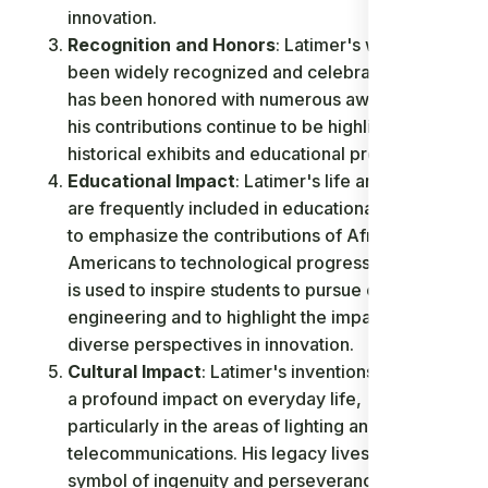
innovation.
Recognition and Honors
: Latimer's work has
been widely recognized and celebrated. He
has been honored with numerous awards, and
his contributions continue to be highlighted in
historical exhibits and educational programs.
Educational Impact
: Latimer's life and work
are frequently included in educational curricula
to emphasize the contributions of African-
Americans to technological progress. His story
is used to inspire students to pursue careers in
engineering and to highlight the impact of
diverse perspectives in innovation.
Cultural Impact
: Latimer's inventions have had
a profound impact on everyday life,
particularly in the areas of lighting and
telecommunications. His legacy lives on as a
symbol of ingenuity and perseverance.