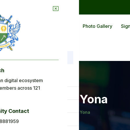
ions
Blog
Back To Africa
Photo Gallery
Sign
ch
nu
n digital ecosystem
embers across 121
ome
Mr Abeka Yona
out Us
ty Contact
Home
Mr Abeka Yona
plications
8881959