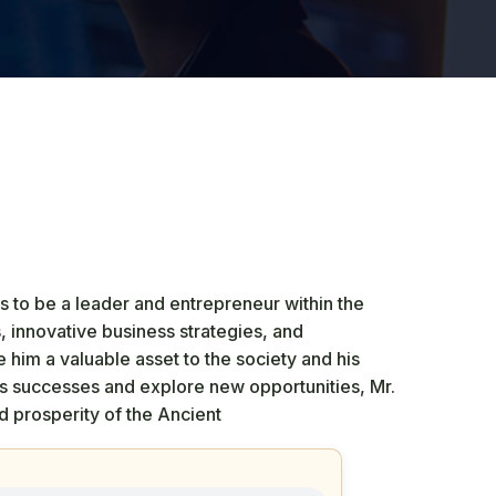
 to be a leader and entrepreneur within the
s, innovative business strategies, and
im a valuable asset to the society and his
is successes and explore new opportunities, Mr.
 prosperity of the Ancient