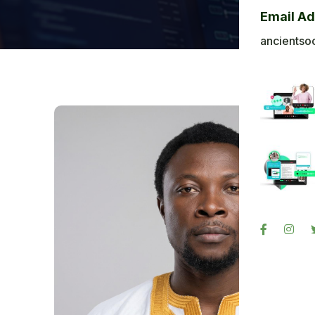
Bl
Email A
Ba
ancientso
Ph
Sig
Re