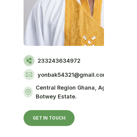
233243634972
yonbak54321@gmail.com
Central Region Ghana, Agona SWEDR
Botwey Estate.
GET IN TOUCH