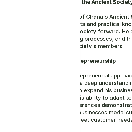
Notable Role in the Ancient Societ
As a legislator of Ghana's Ancient S
strategic insights and practical kno
that drive the society forward. He a
decision-making processes, and th
that benefit society's members.
Innovative Entrepreneurship
Mr. Yona's entrepreneurial approac
resilience, and a deep understandi
opportunities to expand his busine
and relevant. His ability to adapt 
consumer preferences demonstrates
Moreover, his businesses model sus
services that meet customer needs 
practices.