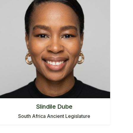
Slindile Dube
South Africa Ancient Legislature