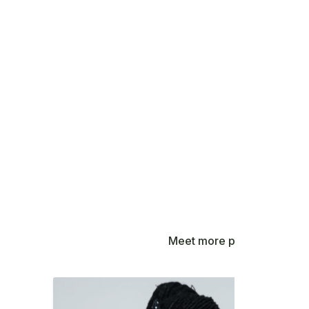
Meet more people contribut