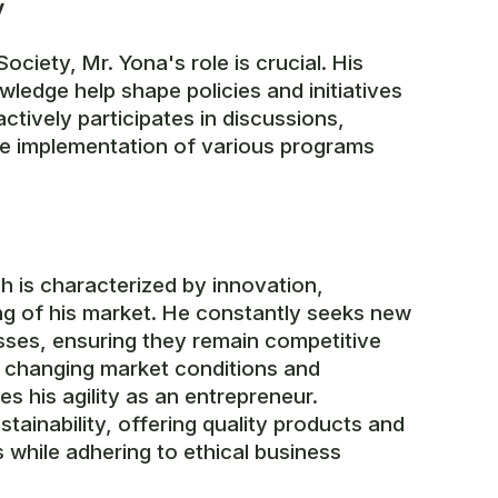
y
ociety, Mr. Yona's role is crucial. His
wledge help shape policies and initiatives
ctively participates in discussions,
e implementation of various programs
h is characterized by innovation,
ng of his market. He constantly seeks new
sses, ensuring they remain competitive
to changing market conditions and
 his agility as an entrepreneur.
tainability, offering quality products and
while adhering to ethical business