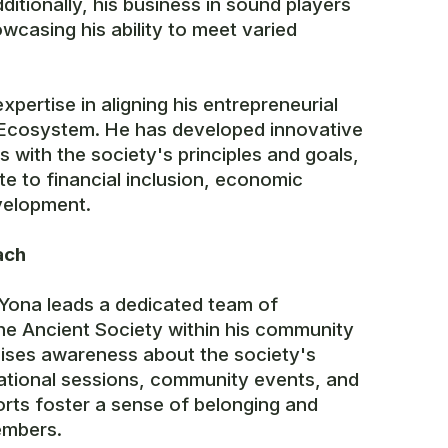
itionally, his business in sound players
wcasing his ability to meet varied
xpertise in aligning his entrepreneurial
y Ecosystem. He has developed innovative
 with the society's principles and goals,
te to financial inclusion, economic
elopment.
ach
 Yona leads a dedicated team of
he Ancient Society within his community
ises awareness about the society's
ational sessions, community events, and
orts foster a sense of belonging and
mbers.