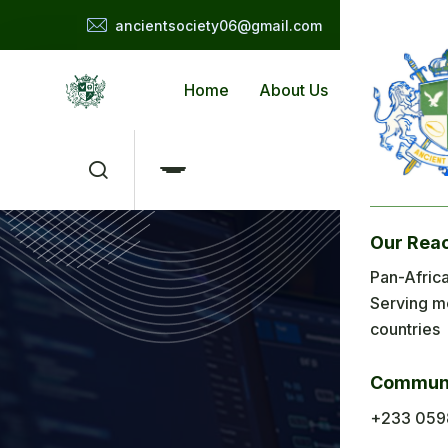
ancientsociety06@gmail.com
Home
About Us
Applicat
Our Rea
Me
Pan-Africa
Serving m
H
countries
Ab
Communi
Ap
+233 059