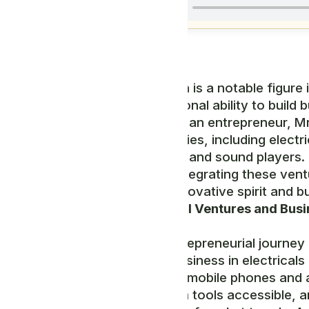
Mr. Abeka Yona is a notable figure
for his exceptional ability to build
Ecosystem. As an entrepreneur, Mr
multiple industries, including elec
fashion shoes, and sound players. 
approach to integrating these ven
highlight his innovative spirit and
U,
Entrepreneurial Ventures and Busi
Mr. Yona's entrepreneurial journey
sectors. His business in electricals
involvement in mobile phones and
communication tools accessible, an