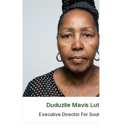
Duduzile Mavis Luthuli
Executive Director For South Africa