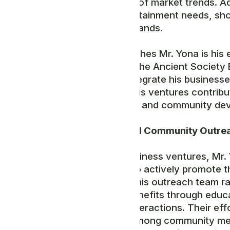
understanding of market trends. Add
caters to entertainment needs, sho
consumer demands.
What distinguishes Mr. Yona is his e
activities with the Ancient Societ
methods to integrate his businesses
ensuring that his ventures contribu
empowerment, and community dev
Leadership and Community Outre
Beyond his business ventures, Mr.
volunteers who actively promote t
and beyond. This outreach team ra
mission and benefits through educ
one-on-one interactions. Their eff
engagement among community me