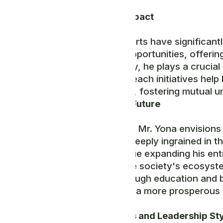
Community Impact
Mr. Yona's efforts have significan
employment opportunities, offerin
Ancient Society, he plays a crucial r
many. His outreach initiatives hel
the community, fostering mutual u
Vision for the Future
Looking ahead, Mr. Yona envisions 
principles are deeply ingrained in 
aims to continue expanding his ent
further with the society's ecosyst
individuals through education and 
contributing to a more prosperous
Personal Traits and Leadership St