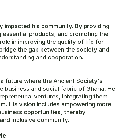
tly impacted his community. By providing
g essential products, and promoting the
ole in improving the quality of life for
p bridge the gap between the society and
nderstanding and cooperation.
a future where the Ancient Society's
the business and social fabric of Ghana. He
repreneurial ventures, integrating them
em. His vision includes empowering more
business opportunities, thereby
 and inclusive community.
yle