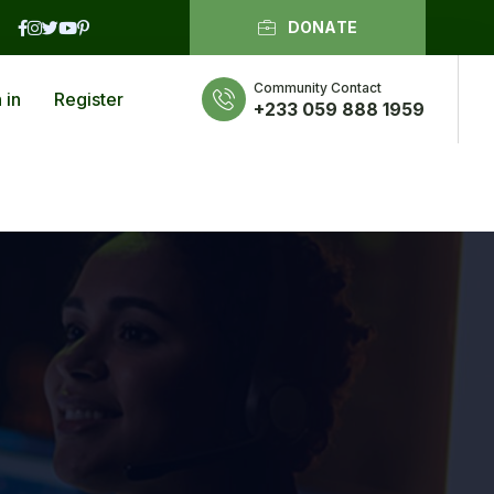
DONATE
Community Contact
 in
Register
+233 059 888 1959