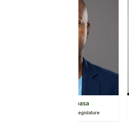
Mr. Eddie Mabasa
South Africa Ancient Legislature