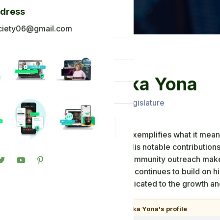
og
ddress
ck To Africa
ciety06@gmail.com
oto Gallery
n in
Mr Abeka Yona
gister
Ghana Ancient Legislature
Mr. Abeka Yona exemplifies what it means
Ancient Society. His notable contribution
commitment to community outreach make h
community. As he continues to build on h
Yona remains dedicated to the growth and
🎧
Listen to Mr Abeka Yona's profile