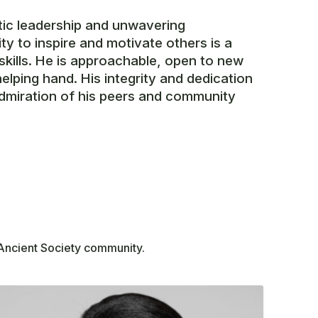
tic leadership and unwavering
ty to inspire and motivate others is a
skills. He is approachable, open to new
helping hand. His integrity and dedication
dmiration of his peers and community
 Ancient Society community.