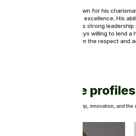
Mr. Yona is known for his charisma
commitment to excellence. His abili
testament to his strong leadership 
ideas, and always willing to lend a 
have earned him the respect and a
members.
Discover more profiles
ing to African knowledge, leadership, innovation, and the