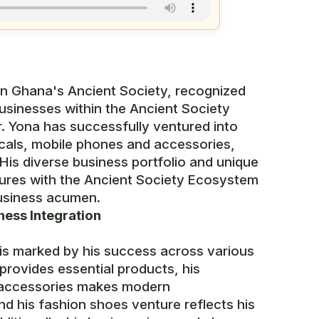
 in Ghana's Ancient Society, recognized
 businesses within the Ancient Society
. Yona has successfully ventured into
tricals, mobile phones and accessories,
His diverse business portfolio and unique
tures with the Ancient Society Ecosystem
 business acumen.
ness Integration
 is marked by his success across various
 provides essential products, his
 accessories makes modern
d his fashion shoes venture reflects his