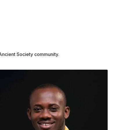
 Ancient Society community.