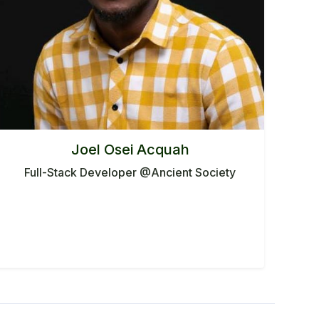
Joel Osei Acquah
Full-Stack Developer @Ancient Society