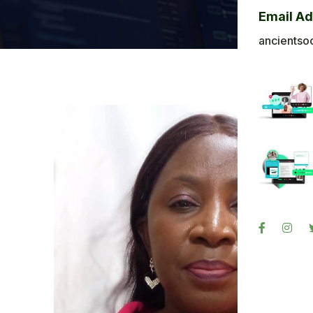
Bl
Email A
Ba
ancientso
Ph
Sig
Re