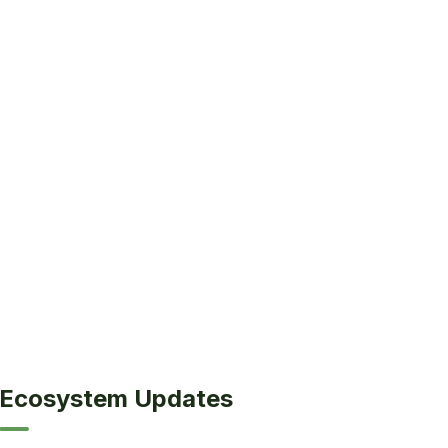
Ecosystem Updates