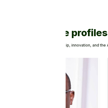
Discover more profiles
ing to African knowledge, leadership, innovation, and the