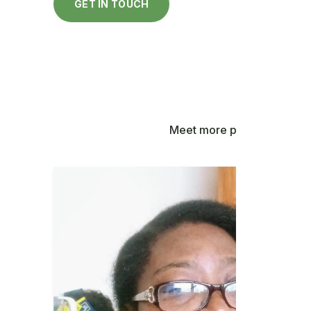
GET IN TOUCH
Meet more people contribut