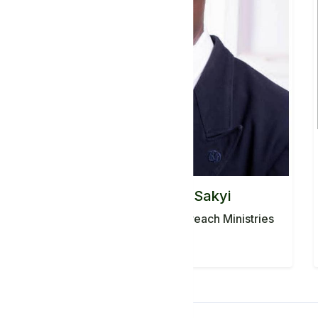
Pastor CHarles Sakyi
PASTOR, Agape World Outreach Ministries