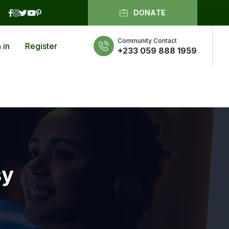
DONATE
Community Contact
 in
Register
+233 059 888 1959
sy