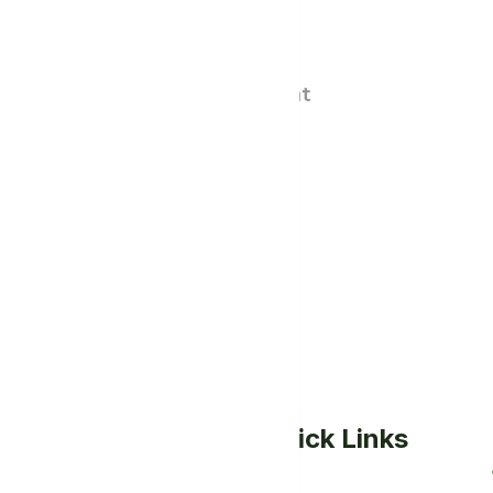
Menu
Quick Links