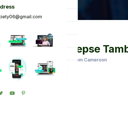
og
ddress
ck To Africa
ciety06@gmail.com
oto Gallery
n in
Mudoh epse Tamb
gister
Administrators From Cameroon