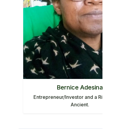
Bernice Adesina
Entrepreneur/Investor and a Rising star in
Ancient.