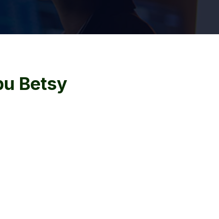
u Betsy