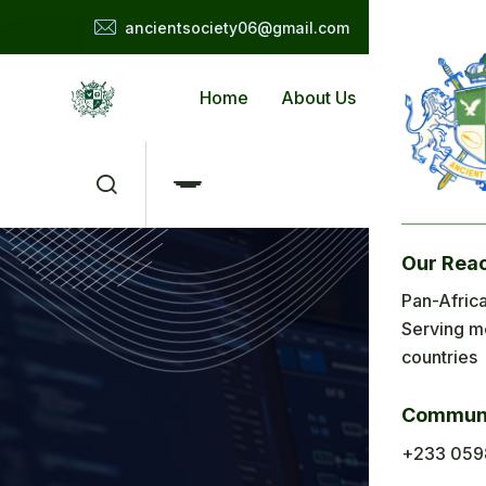
ancientsociety06@gmail.com
Home
About Us
Applicat
Our Rea
Me
Pan-Africa
Serving m
H
M
countries
Ab
Communi
Ap
+233 059