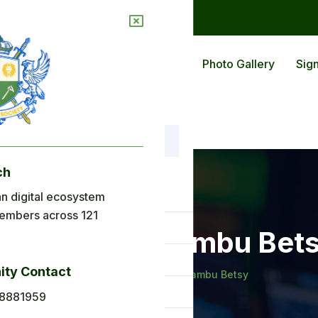
ions
Blog
Back To Africa
Photo Gallery
Sign
ch
nu
n digital ecosystem
embers across 121
ome
udoh epse Tambu Bet
out Us
ty Contact
Home
Mudoh epse Tambu Betsy
plications
8881959