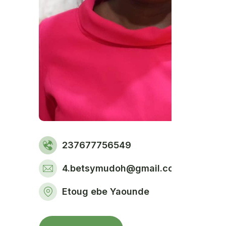
237677756549
4.betsymudoh@gmail.com
Etoug ebe Yaounde