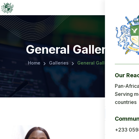
General Gallery
Home
Galleries
General Gallery
Our Rea
Menu
Pan-Africa
Serving m
Home
countries
About Us
Communi
Applicatio
+233 059