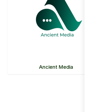
Ancient Media