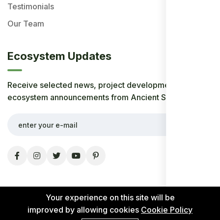
Testimonials
Our Team
Ecosystem Updates
Receive selected news, project developments, and
ecosystem announcements from Ancient Society.
Your experience on this site will be
improved by allowing cookies
Cookie Policy
© 2026 Ancient Society. All rights reserved.