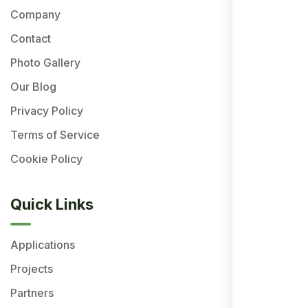
Company
Contact
Photo Gallery
Our Blog
Privacy Policy
Terms of Service
Cookie Policy
Quick Links
Applications
Projects
Partners