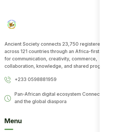
Ancient Society connects 23,750 registered users
across 121 countries through an Africa-first ecosystem
for communication, creativity, commerce,
collaboration, knowledge, and shared progress.
+233 0598881959
Pan-African digital ecosystem
Connecting Africa
and the global diaspora
Menu