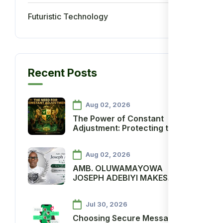
Futuristic Technology
5
Recent Posts
Aug 02, 2026
The Power of Constant
Adjustment: Protecting the
Ancient Star Economy and
Advancing Agenda One Million
Aug 02, 2026
AMB. OLUWAMAYOWA
JOSEPH ADEBIYI MAKES
HISTORY AS ANCIENT
SOCIETY’S FIRST SILVER
Jul 30, 2026
SCOUT
Choosing Secure Messaging