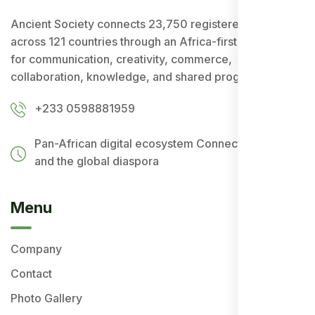
Ancient Society connects 23,750 registered users
across 121 countries through an Africa-first ecosystem
for communication, creativity, commerce,
collaboration, knowledge, and shared progress.
+233 0598881959
Pan-African digital ecosystem
Connecting Africa
and the global diaspora
Menu
Company
Contact
Photo Gallery