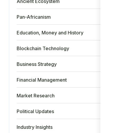
Ancient Ecosystem
26
Pan-Africanism
17
Education, Money and History
15
Blockchain Technology
14
Business Strategy
12
Financial Management
9
Market Research
9
Political Updates
5
Industry Insights
5