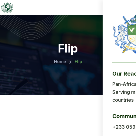
Flip
Home
Flip
Our Rea
Menu
Pan-Africa
Serving m
Home
countries
About Us
Communi
Applicatio
+233 059