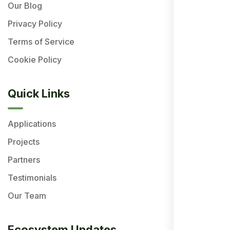
Our Blog
Privacy Policy
Terms of Service
Cookie Policy
Quick Links
Applications
Projects
Partners
Testimonials
Our Team
Ecosystem Updates