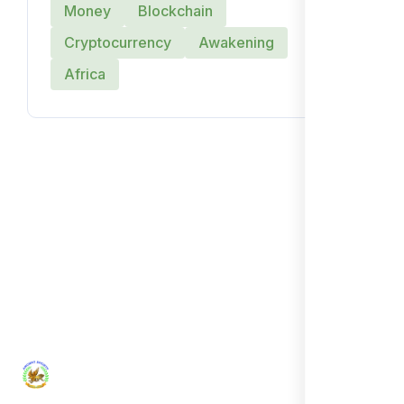
Money
Blockchain
Cryptocurrency
Awakening
Africa