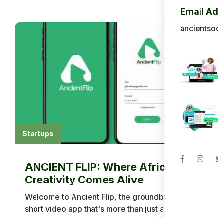
Blog
Email A
Back To A
ancientso
Photo Gall
Sign in
Register
Startups
ANCIENT FLIP: Where Africa's
Creativity Comes Alive
Welcome to Ancient Flip, the groundbreaking
short video app that's more than just a