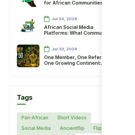
for African Communities: A
Practical Guide
Jul 30, 2026
African Social Media
Platforms: What Communities
Need to Thrive
Jul 30, 2026
One Member, One Referral,
One Growing Continent:
Introducing the Ancient
Society Weekly Referral
Recognition and Reward
System
Tags
Pan-African
Short Videos
Social Media
Ancientflip
Flip