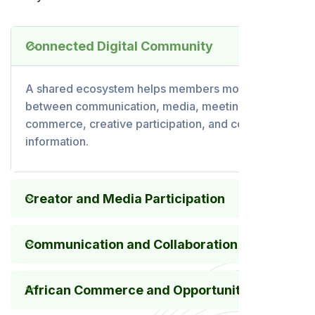
Connected Digital Community
A shared ecosystem helps members move
between communication, media, meetings,
commerce, creative participation, and community
information.
Creator and Media Participation
Communication and Collaboration
African Commerce and Opportunity