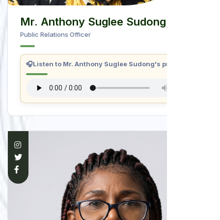
Mr. Anthony Suglee Sudong
Public Relations Officer
🎧
Listen to Mr. Anthony Suglee Sudong's profile