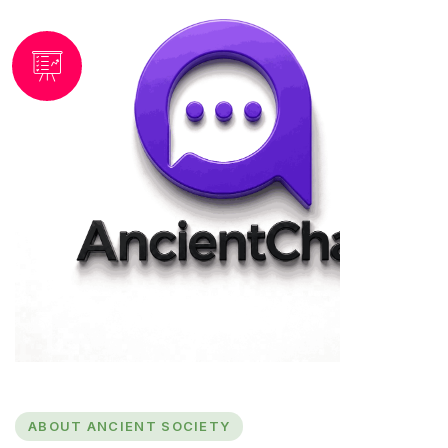
ABOUT ANCIENT SOCIETY