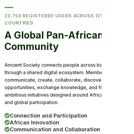
23,750 REGISTERED USERS ACROSS 121
COUNTRIES
A Global Pan-African
Community
Ancient Society connects people across borders
through a shared digital ecosystem. Members can
communicate, create, collaborate, discover
opportunities, exchange knowledge, and follow
ambitious initiatives designed around African priorities
and global participation.
Connection and Participation
African Innovation
Communication and Collaboration