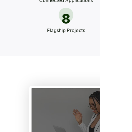
Connected Applications
8
Flagship Projects