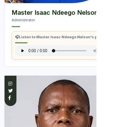
Master Isaac Ndeego Nelson
Administrator
🎧
Listen to Master Isaac Ndeego Nelson's profile