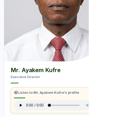
Mr. Ayakem Kufre
Executive Director
🎧
Listen to Mr. Ayakem Kufre's profile