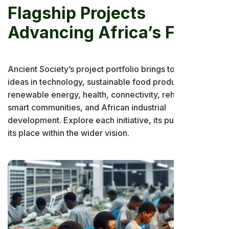
Flagship Projects
Advancing Africa’s Future
Ancient Society’s project portfolio brings together bold
ideas in technology, sustainable food production,
renewable energy, health, connectivity, rehabilitation,
smart communities, and African industrial
development. Explore each initiative, its purpose, and
its place within the wider vision.