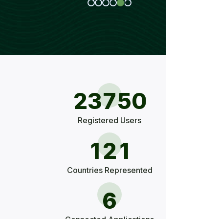
2
3
7
5
0
Registered Users
1
2
1
Countries Represented
6