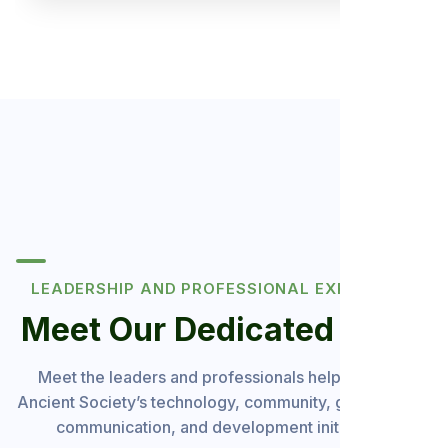
LEADERSHIP AND PROFESSIONAL EXPERIENCE
Meet Our Dedicated Team
Meet the leaders and professionals helping guide
Ancient Society’s technology, community, governance,
communication, and development initiatives.