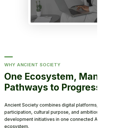
WHY ANCIENT SOCIETY
One Ecosystem, Many
Pathways to Progress
Ancient Society combines digital platforms, community
participation, cultural purpose, and ambitious
development initiatives in one connected African
ecosystem.