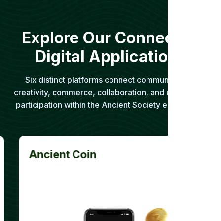
Explore Our Connected
Digital Applications
Six distinct platforms connect communication,
creativity, commerce, collaboration, and community
participation within the Ancient Society ecosystem.
Ancient Coin