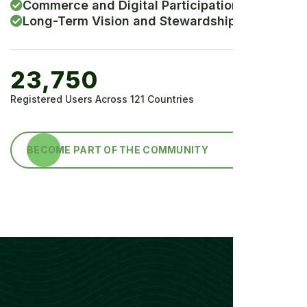
Commerce and Digital Participation
Long-Term Vision and Stewardship
23,750
Registered Users Across 121 Countries
BECOME PART OF THE COMMUNITY