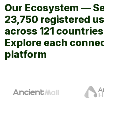
Our Ecosystem — Serving
23,750 registered users
across 121 countries.
Explore each connected
platform