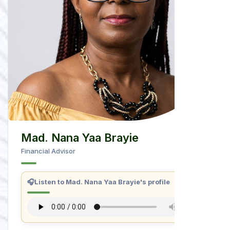
Mad. Nana Yaa Brayie
Financial Advisor
🎧
Listen to Mad. Nana Yaa Brayie's profile