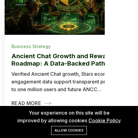
Business Strategy
Ancient Chat Growth and Rewards
Roadmap: A Data-Backed Path to
One Million Users and ANCC
Verified Ancient Chat growth, Stars economy and
Withdrawals
engagement data support transparent projections
to one million users and future ANCC
withdrawals.
READ MORE
Your experience on this site will be
improved by allowing cookies
Cookie Policy
ALLOW COOKIES
Jul 14, 2026