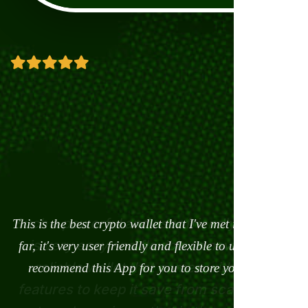
This is the best crypto wallet that I've met in my life so
The Ancient Wallet is more than just a digital or
crypto asset wallet. It is a smart business Portal. It is a
far, it's very user friendly and flexible to use. I really
one stop wallet. Nothing like it has ever been created
recommend this App for you to store your assets
on Earth so far