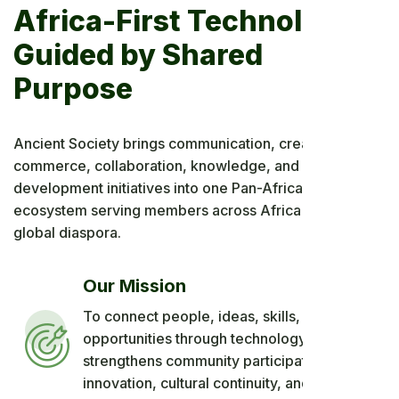
Africa-First Technology,
Guided by Shared
Purpose
Ancient Society brings communication, creativity,
commerce, collaboration, knowledge, and long-term
development initiatives into one Pan-African digital
ecosystem serving members across Africa and the
global diaspora.
Our Mission
To connect people, ideas, skills, and
opportunities through technology that
strengthens community participation, African
innovation, cultural continuity, and shared