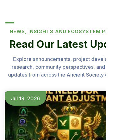
NEWS, INSIGHTS AND ECOSYSTEM PROGRESS
Read Our Latest Updates
Explore announcements, project developments,
research, community perspectives, and important
updates from across the Ancient Society ecosystem.
Jul 19, 2026