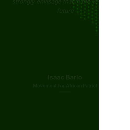
Nelson Mosonda
Zambian Tech Solutions
Isaac Barlo
Movement For African Patriot
Derick Amankona
Kringle Society