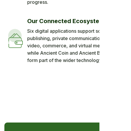
progress.
Our Connected Ecosystem
Six digital applications support social
publishing, private communication, short
video, commerce, and virtual meetings,
while Ancient Coin and Ancient Blockchain
form part of the wider technology vision.