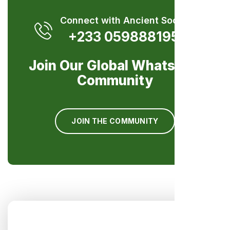
Connect with Ancient Society
+233 0598881959
Join Our Global WhatsApp
Community
JOIN THE COMMUNITY