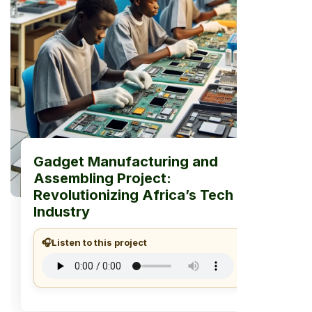
Gadget Manufacturing and
Assembling Project:
Revolutionizing Africa’s Tech
Industry
🎧
Listen to this project