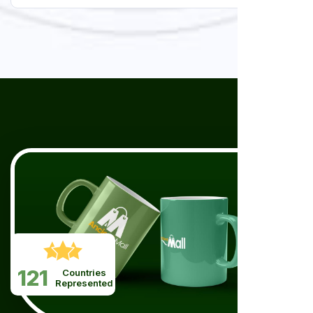
121
Countries
Represented