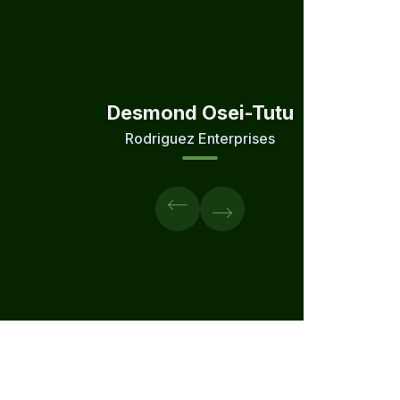
Desmond Osei-Tutu
Rodriguez Enterprises