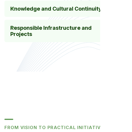
Knowledge and Cultural Continuity
Responsible Infrastructure and
Projects
FROM VISION TO PRACTICAL INITIATIVES