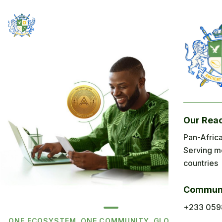
Our Rea
Pan-Africa
Serving m
countries
Communi
+233 059
ONE ECOSYSTEM. ONE COMMUNITY. GLOBAL REACH.
BUILT AROUND AFRICAN PRIORITIES