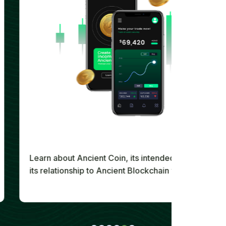
Learn about Ancient Coin, its intended utility, and
its relationship to Ancient Blockchain within the
wider Ancient Society digital ecosystem.