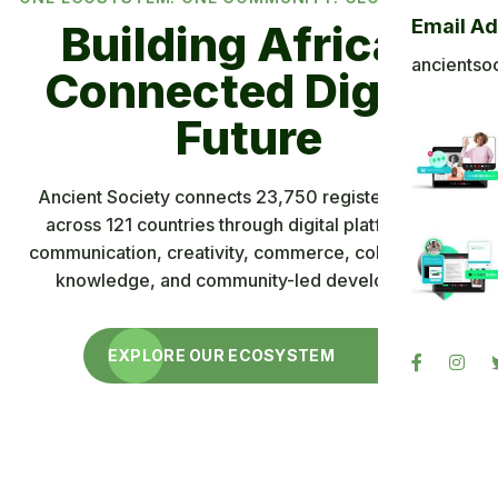
Email A
Building Africa’s
Technology,
ancientso
Connected Digital
Community and
Shared Progress
Future
Explore an interconnected ecosystem where members
Ancient Society connects 23,750 registered users
can communicate, create, meet, discover products and
across 121 countries through digital platforms for
opportunities, access knowledge, and understand the
communication, creativity, commerce, collaboration,
knowledge, and community-led development.
role of Ancient Coin and Ancient Blockchain.
LEARN ABOUT ANCIENT SOCIETY
EXPLORE OUR ECOSYSTEM