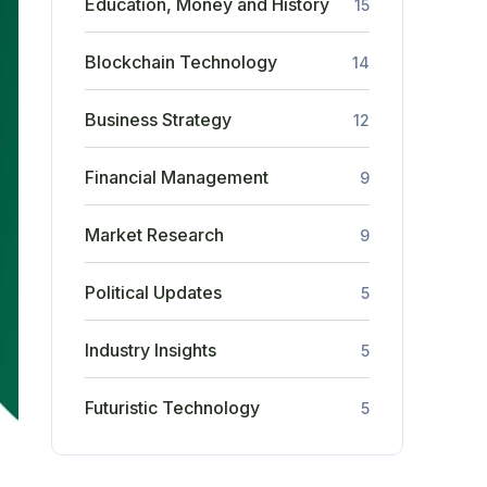
Education, Money and History
15
Blockchain Technology
14
Business Strategy
12
Financial Management
9
Market Research
9
Political Updates
5
Industry Insights
5
Futuristic Technology
5