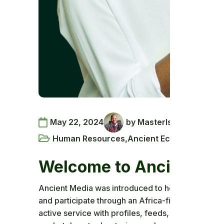
May 22, 2024
by MasterIsaac
Human Resources
,
Ancient Ecosystem
,
Pan-
Welcome to Ancient Me
Ancient Media was introduced to help African com
and participate through an Africa-first social pla
active service with profiles, feeds, multimedia 