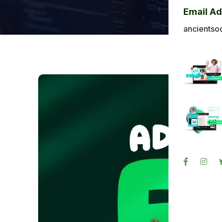
Bl
Email A
Ba
ancientso
Ph
Sig
Re