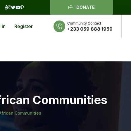
DONATE
Community Contact
 in
Register
+233 059 888 1959
frican Communities
African Communities