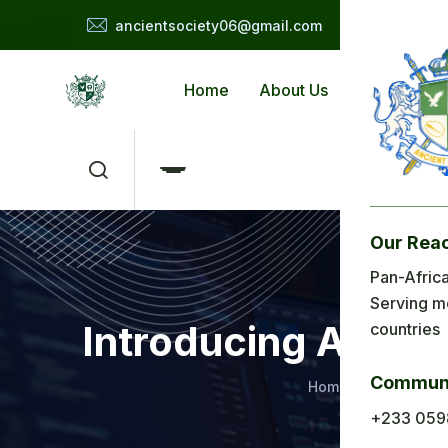
ancientsociety06@gmail.com
Home
About Us
Applicat
Our Rea
Me
Pan-Africa
Serving m
H
Introducing Ancie
countries
Ab
Communi
Home
Education
Ap
+233 059