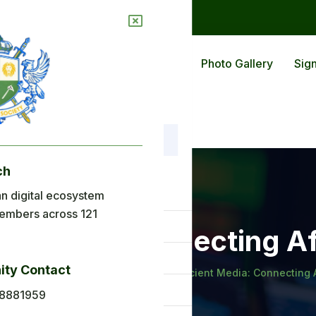
ions
Blog
Back To Africa
Photo Gallery
Sign
ch
nu
n digital ecosystem
embers across 121
ome
nt Media: Connecting A
out Us
ty Contact
, Money and History
Introducing Ancient Media: Connecting 
plications
8881959