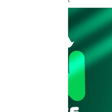
live features, and direct conversation.