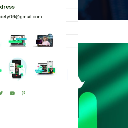
og
ddress
ck To Africa
ciety06@gmail.com
oto Gallery
n in
gister