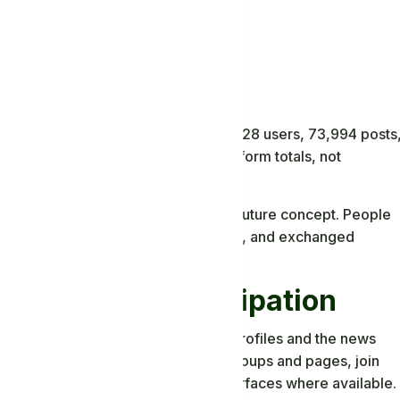
latform
ministrator dashboard displayed 16,528 users, 73,994 posts
86 messages. These are dated platform totals, not
igures.
 operating community rather than a future concept. People
mented, organized pages and groups, and exchanged
, and Live Participation
ipation. Members can use personal profiles and the news
ate longer-form articles, discover groups and pages, join
 and use live or short-form media surfaces where available.