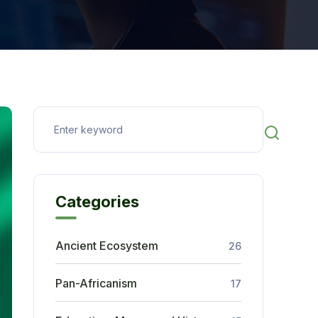
Categories
Ancient Ecosystem
26
Pan-Africanism
17