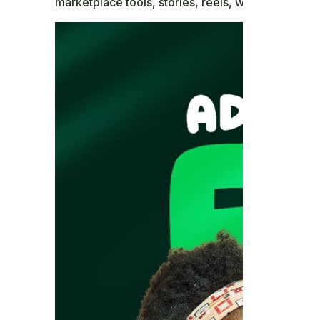
marketplace tools, stories, reels, watch content, 