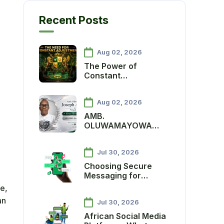
Recent Posts
Aug 02, 2026
The Power of
Constant
Adjustment:
Protecting the
Aug 02, 2026
Ancient Star
Economy and
AMB.
Advancing Agenda
OLUWAMAYOWA
One Million
JOSEPH ADEBIYI
MAKES HISTORY AS
Jul 30, 2026
ANCIENT SOCIETY’S
FIRST SILVER SCOUT
Choosing Secure
Messaging for
African Communities:
e,
A Practical Guide
an
Jul 30, 2026
African Social Media