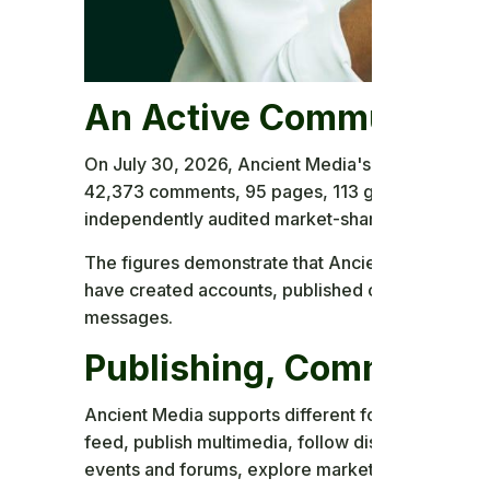
An Active Community P
On July 30, 2026, Ancient Media's first-party ad
42,373 comments, 95 pages, 113 groups, and 6,2
independently audited market-share or financial f
The figures demonstrate that Ancient Media is an
have created accounts, published content, com
messages.
Publishing, Communities
Ancient Media supports different forms of partic
feed, publish multimedia, follow discussions, cre
events and forums, explore marketplace listings,