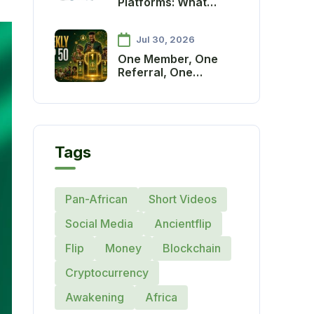
Platforms: What
Communities Need to
Thrive
Jul 30, 2026
One Member, One
Referral, One
Growing Continent:
Introducing the
Ancient Society
Weekly Referral
Recognition and
Tags
Reward System
Pan-African
Short Videos
Social Media
Ancientflip
Flip
Money
Blockchain
Cryptocurrency
Awakening
Africa