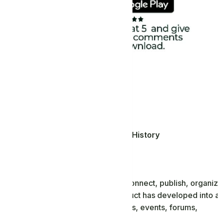
Africanism
,
Education, Money and History
dia
munities and the global diaspora connect, publish, organiz
tform. Since its introduction, the product has developed into 
posts, comments, pages, groups, blogs, events, forums,